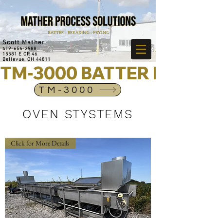
Scott Mather
419-656-3988
15581 E CR 46
Bellevue, OH 44811
TM-3000 BATTER MIXER
TM-3000
OVEN STYSTEMS
Click for More Details