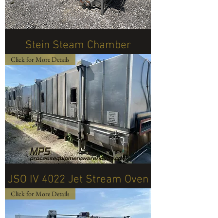
Stein Steam Chamber
Click for More Details
JSO IV 4022 Jet Stream Oven
Click for More Details