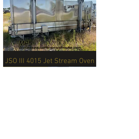
JSO III 4015 Jet Stream Oven
Click for More Details