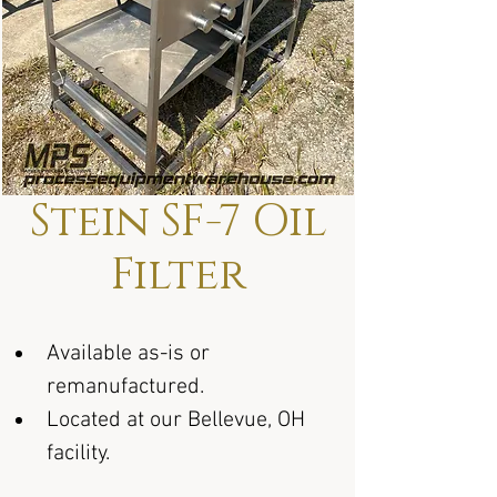
Stein SF-7 Oil
Filter
Available as-is or 
remanufactured.
Located at our Bellevue, OH 
facility.