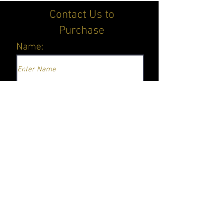
Contact Us to
Purchase
Name:
Email
Equipment Interested In
Submit