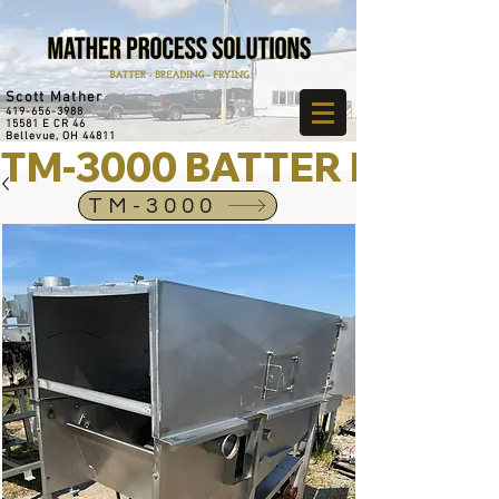
Scott Mather
419-656-3988
15581 E CR 46
Bellevue, OH 44811
TM-3000 BATTER MIXER
TM-3000